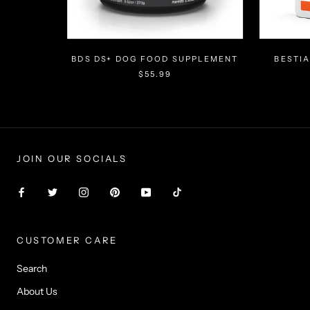
Γ
BDS DS+ DOG FOOD SUPPLEMENT
BESTI
$55.99
JOIN OUR SOCIALS
CUSTOMER CARE
Search
About Us