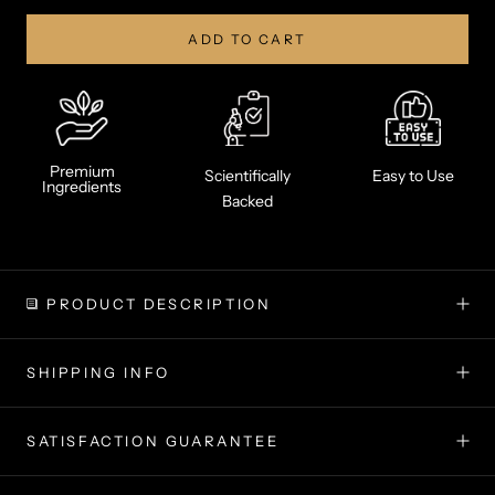
ADD TO CART
Premium
Scientifically
Easy to Use
Ingredients
Backed
PRODUCT DESCRIPTION
SHIPPING INFO
SATISFACTION GUARANTEE