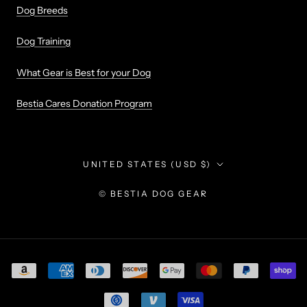
Dog Breeds
Dog Training
What Gear is Best for your Dog
Bestia Cares Donation Program
Country/region
UNITED STATES (USD $)
© BESTIA DOG GEAR