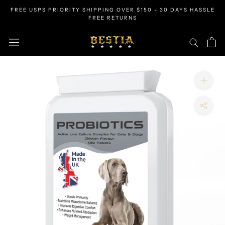
Skip
FREE USPS PRIORITY SHIPPING OVER $150 - 30 DAYS HASSLE
to
FREE RETURNS
content