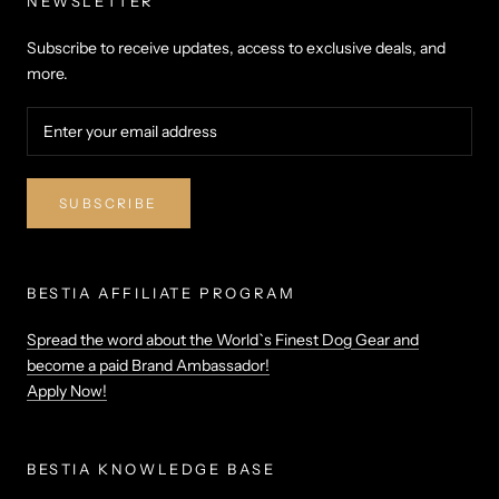
NEWSLETTER
Subscribe to receive updates, access to exclusive deals, and
more.
SUBSCRIBE
BESTIA AFFILIATE PROGRAM
Spread the word about the World`s Finest Dog Gear and
become a paid Brand Ambassador!
Apply Now!
BESTIA KNOWLEDGE BASE