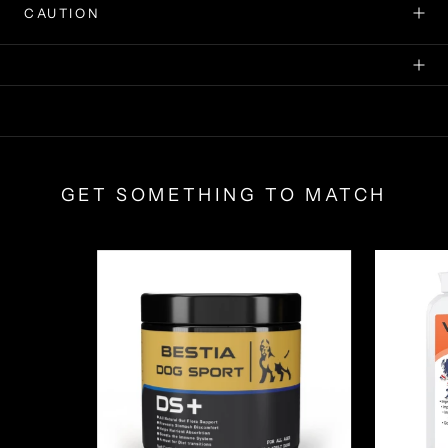
CAUTION
GET SOMETHING TO MATCH