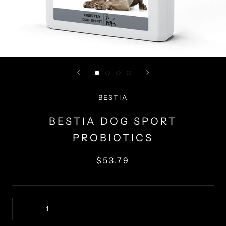
BESTIA
BESTIA DOG SPORT
PROBIOTICS
$53.79