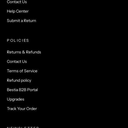
Contact Us
Help Center
Submit a Return
POLICIES
Returns & Refunds
Contact Us
Terms of Service
Refund policy
Bestia B2B Portal
Upgrades
Track Your Order