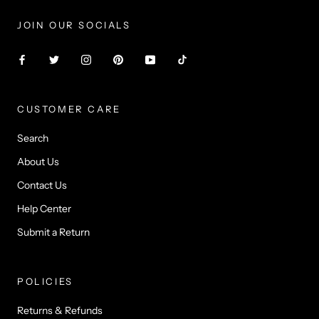
Γ
JOIN OUR SOCIALS
CUSTOMER CARE
Search
About Us
Contact Us
Help Center
Submit a Return
POLICIES
Returns & Refunds