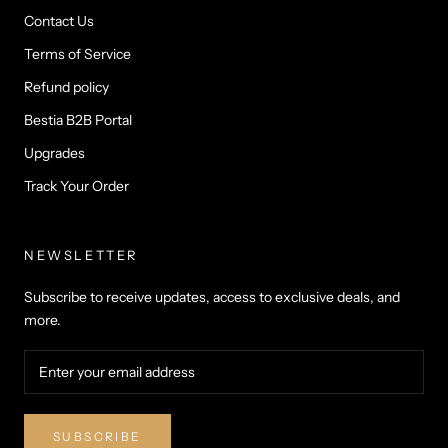
Contact Us
Terms of Service
Refund policy
Bestia B2B Portal
Upgrades
Track Your Order
NEWSLETTER
Subscribe to receive updates, access to exclusive deals, and
more.
SUBSCRIBE