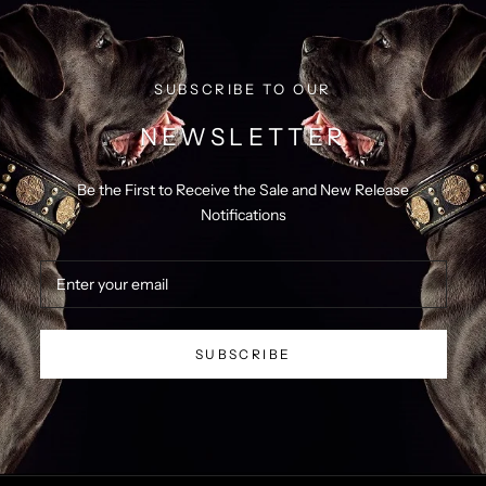
SUBSCRIBE TO OUR
NEWSLETTER
Be the First to Receive the Sale and New Release
Notifications
SUBSCRIBE