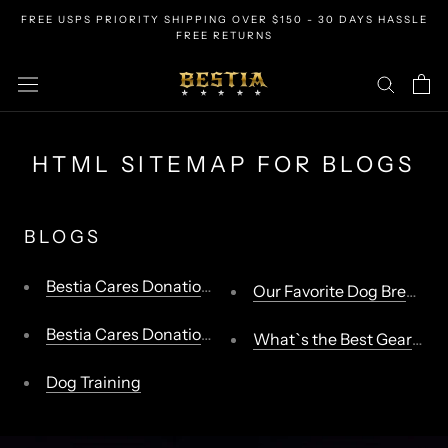
Skip
FREE USPS PRIORITY SHIPPING OVER $150 - 30 DAYS HASSLE
to
FREE RETURNS
content
HTML SITEMAP FOR BLOGS
BLOGS
Bestia Cares Donation Program
Our Favorite Dog Breeds
Bestia Cares Donation Program
What`s the Best Gear for 
Dog Training