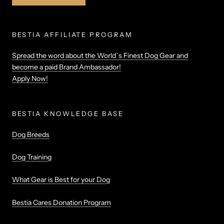
BESTIA AFFILIATE PROGRAM
Spread the word about the World`s Finest Dog Gear and
become a paid Brand Ambassador!
Apply Now!
BESTIA KNOWLEDGE BASE
Dog Breeds
Dog Training
What Gear is Best for your Dog
Bestia Cares Donation Program