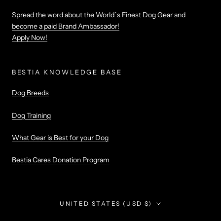
Spread the word about the World`s Finest Dog Gear and
become a paid Brand Ambassador!
Apply Now!
BESTIA KNOWLEDGE BASE
Dog Breeds
Dog Training
What Gear is Best for your Dog
Bestia Cares Donation Program
Country/region
UNITED STATES (USD $)