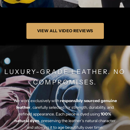
Γ
VIEW ALL VIDEO REVIEWS
LUXURY-GRADE LEATHER. NO
COMPROMISES.
We work exclusively with
responsibly sourced genuine
leather
, carefully selected for strength, durability, and
refined appearance. Each piece is dyed using
100%
natural dyes
, preserving the leather’s natural character
and allowing it to age beautifully over time.