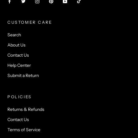
CUSTOMER CARE
Search
About Us
Contact Us
Help Center
Submit a Return
POLICIES
Returns & Refunds
Contact Us
Terms of Service