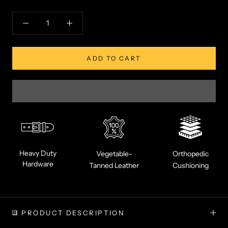
ADD TO CART
Heavy Duty
Vegetable-
Orthopedic
Hardware
Tanned Leather
Cushioning
PRODUCT DESCRIPTION