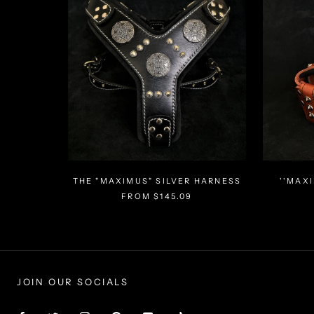
THE "MAXIMUS" SILVER HARNESS
''MAX
FROM $145.09
JOIN OUR SOCIALS