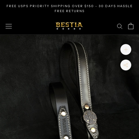
Skip
FREE USPS PRIORITY SHIPPING OVER $150 - 30 DAYS HASSLE
to
FREE RETURNS
content