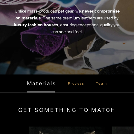
Unlike mass-produced pet gear, we
never compromise
on materials
. The same premium leathers are used by
luxury fashion houses
, ensuring exceptional quality you
can see and feel.
Materials
Process
Team
GET SOMETHING TO MATCH