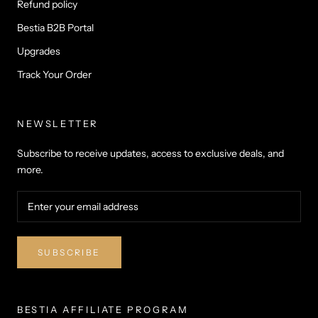
Refund policy
Bestia B2B Portal
Upgrades
Track Your Order
NEWSLETTER
Subscribe to receive updates, access to exclusive deals, and
more.
SUBSCRIBE
BESTIA AFFILIATE PROGRAM