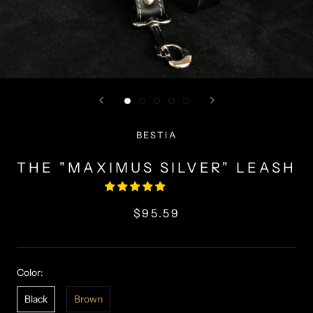
BESTIA
THE "MAXIMUS SILVER" LEASH
$95.59
Color:
Black
Brown