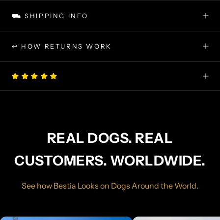
⛟ SHIPPING INFO
↩ HOW RETURNS WORK
REAL DOGS. REAL
CUSTOMERS. WORLDWIDE.
See how Bestia Looks on Dogs Around the World.